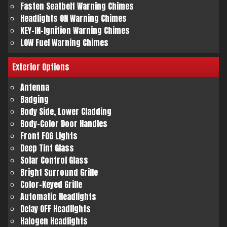
Fasten Seatbelt Warning Chimes
Headlights ON Warning Chimes
KEY-IN-Ignition Warning Chimes
LOW Fuel Warning Chimes
Exterior
Options
Antenna
Badging
Body Side, Lower Cladding
Body-Color Door Handles
Front FOG Lights
Deep Tint Glass
Solar Control Glass
Bright Surround Grille
Color-Keyed Grille
Automatic Headlights
Delay OFF Headlights
Halogen Headlights