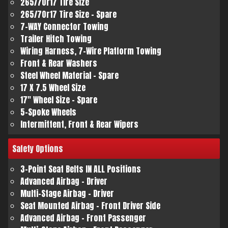
265/70r17 Tire Size
265/70r17 Tire Size - Spare
7-WAY Connector Towing
Trailer Hitch Towing
Wiring Harness, 7-Wire Platform Towing
Front & Rear Washers
Steel Wheel Material - Spare
17 X 7.5 Wheel Size
17" Wheel Size - Spare
5-Spoke Wheels
Intermittent, Front & Rear Wipers
Safety
Options
3-Point Seat Belts IN ALL Positions
Advanced Airbag - Driver
Multi-Stage Airbag - Driver
Seat Mounted Airbag - Front Driver Side
Advanced Airbag - Front Passenger