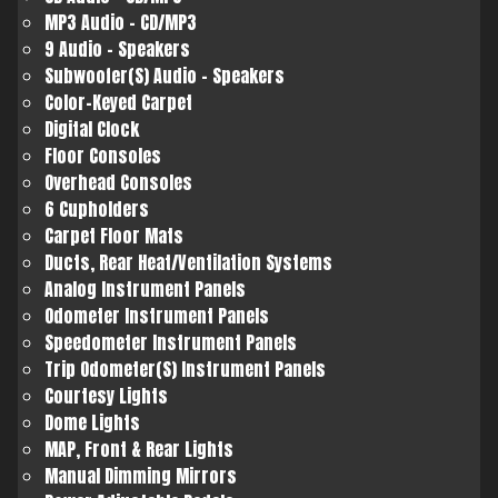
MP3 Audio - CD/MP3
9 Audio - Speakers
Subwoofer(S) Audio - Speakers
Color-Keyed Carpet
Digital Clock
Floor Consoles
Overhead Consoles
6 Cupholders
Carpet Floor Mats
Ducts, Rear Heat/Ventilation Systems
Analog Instrument Panels
Odometer Instrument Panels
Speedometer Instrument Panels
Trip Odometer(S) Instrument Panels
Courtesy Lights
Dome Lights
MAP, Front & Rear Lights
Manual Dimming Mirrors