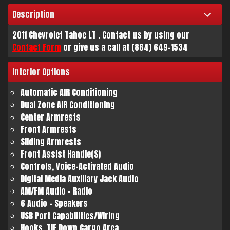
Description
Trade-In Value
2011
Chevrolet
Tahoe
LT
. Contact us by using our
Contact Form
or give us a call at
(864) 649-1534
Calculate
Interior
Options
$136.11
Automatic AIR Conditioning
/ month
Dual Zone AIR Conditioning
Center Armrests
Front Armrests
Sliding Armrests
Front Assist Handle(S)
Controls, Voice-Activated Audio
Digital Media Auxiliary Jack Audio
AM/FM Audio - Radio
6 Audio - Speakers
USB Port Capabilities/Wiring
Hooks, TIE Down Cargo Area