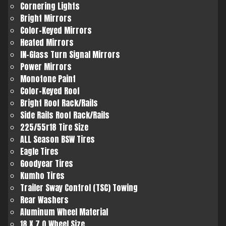
Cornering Lights
Bright Mirrors
Color-Keyed Mirrors
Heated Mirrors
IN-Glass Turn Signal Mirrors
Power Mirrors
Monotone Paint
Color-Keyed Roof
Bright Roof Rack/Rails
Side Rails Roof Rack/Rails
225/55r18 Tire Size
ALL Season BSW Tires
Eagle Tires
Goodyear Tires
Kumho Tires
Trailer Sway Control (TSC) Towing
Rear Washers
Aluminum Wheel Material
18 X 7.0 Wheel Size