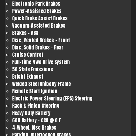
Electronic Park Brakes
Power-Assisted Brakes
Quick Brake Assist Brakes
Vacuum-Assisted Brakes
Brakes - ABS
Disc, Vented Brakes - Front
Disc, Solid Brakes - Rear
Cruise Control
Full-Time 4wd Drive System
50 State Emissions
Bright Exhaust
Welded Steel Unibody Frame
Remote Start Ignition
Electric Power Steering (EPS) Steering
Rack & Pinion Steering
Heavy Duty Battery
600 Battery - CCA @ 0 F
4-Wheel, Disc Brakes
Parking, Interlocked Brakes