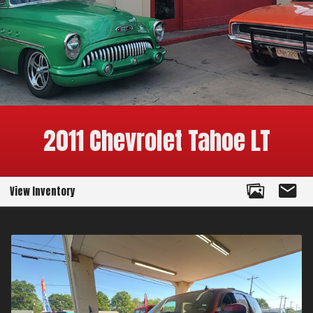
2011
Chevrolet
Tahoe
LT
View Inventory