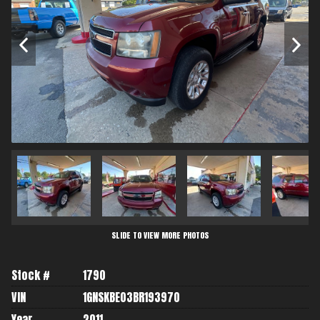
SLIDE TO VIEW MORE PHOTOS
Stock #
1790
VIN
1GNSKBE03BR193970
Year
2011