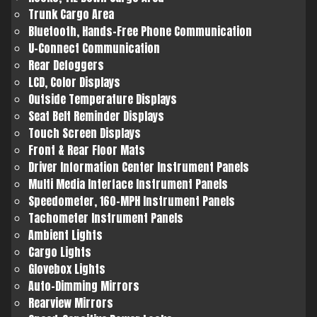
Trunk Cargo Area
Bluetooth, Hands-Free Phone Communication
U-Connect Communication
Rear Defoggers
LCD, Color Displays
Outside Temperature Displays
Seat Belt Reminder Displays
Touch Screen Displays
Front & Rear Floor Mats
Driver Information Center Instrument Panels
Multi Media Interface Instrument Panels
Speedometer, 160-MPH Instrument Panels
Tachometer Instrument Panels
Ambient Lights
Cargo Lights
Glovebox Lights
Auto-Dimming Mirrors
Rearview Mirrors