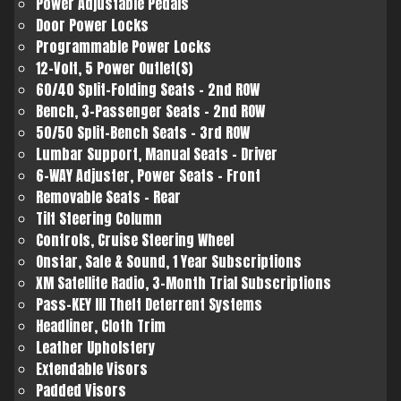
Power Adjustable Pedals
Door Power Locks
Programmable Power Locks
12-Volt, 5 Power Outlet(S)
60/40 Split-Folding Seats - 2nd ROW
Bench, 3-Passenger Seats - 2nd ROW
50/50 Split-Bench Seats - 3rd ROW
Lumbar Support, Manual Seats - Driver
6-WAY Adjuster, Power Seats - Front
Removable Seats - Rear
Tilt Steering Column
Controls, Cruise Steering Wheel
Onstar, Safe & Sound, 1 Year Subscriptions
XM Satellite Radio, 3-Month Trial Subscriptions
Pass-KEY III Theft Deterrent Systems
Headliner, Cloth Trim
Leather Upholstery
Extendable Visors
Padded Visors