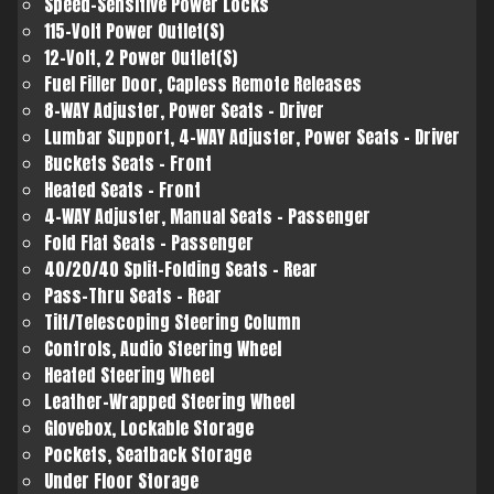
Speed-Sensitive Power Locks
115-Volt Power Outlet(S)
12-Volt, 2 Power Outlet(S)
Fuel Filler Door, Capless Remote Releases
8-WAY Adjuster, Power Seats - Driver
Lumbar Support, 4-WAY Adjuster, Power Seats - Driver
Buckets Seats - Front
Heated Seats - Front
4-WAY Adjuster, Manual Seats - Passenger
Fold Flat Seats - Passenger
40/20/40 Split-Folding Seats - Rear
Pass-Thru Seats - Rear
Tilt/Telescoping Steering Column
Controls, Audio Steering Wheel
Heated Steering Wheel
Leather-Wrapped Steering Wheel
Glovebox, Lockable Storage
Pockets, Seatback Storage
Under Floor Storage