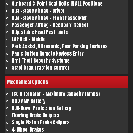
Outboard 3-Point Seat Belts IN ALL Positions
Dual-Stage Airbag - Driver
Dual-Stage Airbag - Front Passenger
Passenger Airbag - Occupant Sensor
Adjustable Head Restraints
LAP Belt - Middle
Park Assist, Ultrasonic, Rear Parking Features
Panic Button Remote Keyless Entry
Anti-Theft Security Systems
Stabilitrak Traction Control
Mechanical
Options
160 Alternator - Maximum Capacity (Amps)
600 AMP Battery
RUN-Down Protection Battery
Floating Brake Calipers
Single Piston Brake Calipers
4-Wheel Brakes