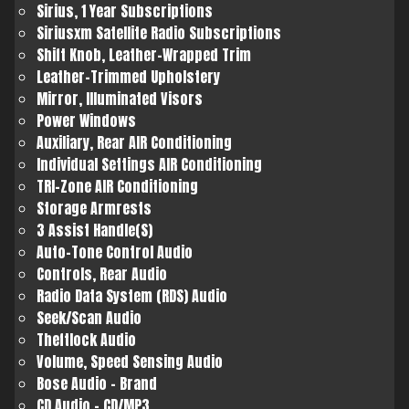
Sirius, 1 Year Subscriptions
Siriusxm Satellite Radio Subscriptions
Shift Knob, Leather-Wrapped Trim
Leather-Trimmed Upholstery
Mirror, Illuminated Visors
Power Windows
Auxiliary, Rear AIR Conditioning
Individual Settings AIR Conditioning
TRI-Zone AIR Conditioning
Storage Armrests
3 Assist Handle(S)
Auto-Tone Control Audio
Controls, Rear Audio
Radio Data System (RDS) Audio
Seek/Scan Audio
Theftlock Audio
Volume, Speed Sensing Audio
Bose Audio - Brand
CD Audio - CD/MP3