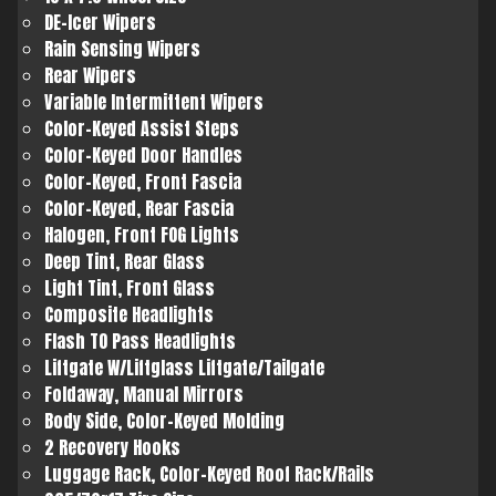
DE-Icer Wipers
Rain Sensing Wipers
Rear Wipers
Variable Intermittent Wipers
Color-Keyed Assist Steps
Color-Keyed Door Handles
Color-Keyed, Front Fascia
Color-Keyed, Rear Fascia
Halogen, Front FOG Lights
Deep Tint, Rear Glass
Light Tint, Front Glass
Composite Headlights
Flash TO Pass Headlights
Liftgate W/Liftglass Liftgate/Tailgate
Foldaway, Manual Mirrors
Body Side, Color-Keyed Molding
2 Recovery Hooks
Luggage Rack, Color-Keyed Roof Rack/Rails