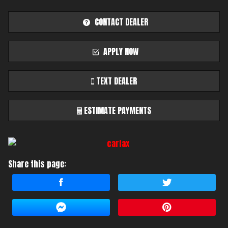
CONTACT DEALER
APPLY NOW
TEXT DEALER
ESTIMATE PAYMENTS
Terms
Share this page:
Amount Financed
Interest Rate
Down Payment