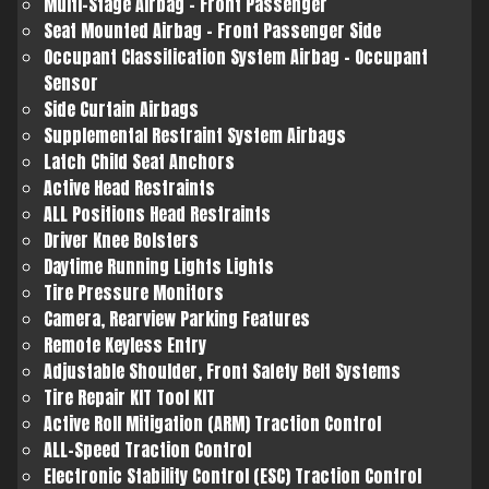
Multi-Stage Airbag - Front Passenger
Seat Mounted Airbag - Front Passenger Side
Occupant Classification System Airbag - Occupant
Sensor
Side Curtain Airbags
Supplemental Restraint System Airbags
Latch Child Seat Anchors
Active Head Restraints
ALL Positions Head Restraints
Driver Knee Bolsters
Daytime Running Lights Lights
Tire Pressure Monitors
Camera, Rearview Parking Features
Remote Keyless Entry
Adjustable Shoulder, Front Safety Belt Systems
Tire Repair KIT Tool KIT
Active Roll Mitigation (ARM) Traction Control
ALL-Speed Traction Control
Electronic Stability Control (ESC) Traction Control