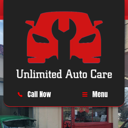
Call Now
Menu