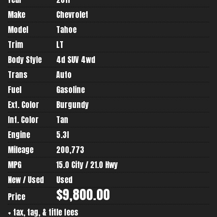
Make
Chevrolet
Model
Tahoe
Trim
LT
Body Style
4d SUV 4wd
Trans
Auto
Fuel
Gasoline
Ext. Color
Burgundy
Int. Color
Tan
Engine
5.3l
Mileage
200,773
MPG
15.0
City /
21.0
Hwy
New / Used
Used
$9,800.00
Price
+ tax, tag, & title fees